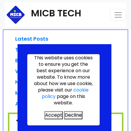
MICB TECH
Latest Posts
Technologies
This website uses cookies
Businesses
to ensure you get the
best experience on our
Webinars
website. To know more
News
about how we use cookie,
please visit our
cookie
Migration News
policy
page on this
website.
Announcements
Accept
Decline
No posts available.