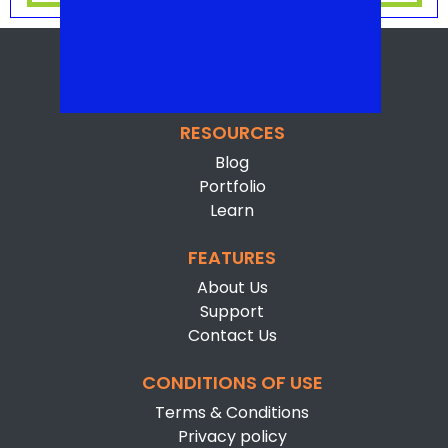
RESOURCES
Blog
Portfolio
Learn
FEATURES
About Us
Support
Contact Us
CONDITIONS OF USE
Terms & Conditions
Privacy policy